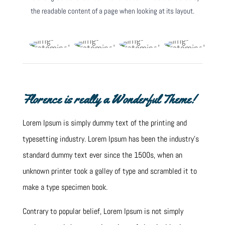
the readable content of a page when looking at its layout.
Florence is really a Wonderful Theme!
Lorem Ipsum is simply dummy text of the printing and
typesetting industry. Lorem Ipsum has been the industry’s
standard dummy text ever since the 1500s, when an
unknown printer took a galley of type and scrambled it to
make a type specimen book.
Contrary to popular belief, Lorem Ipsum is not simply