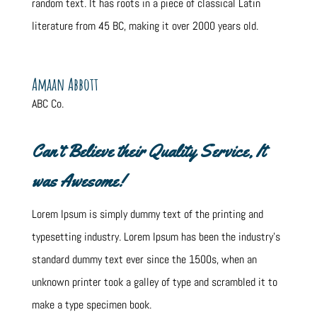
random text. It has roots in a piece of classical Latin
literature from 45 BC, making it over 2000 years old.
Amaan Abbott
ABC Co.
Can’t Believe their Quality Service, It
was Awesome!
Lorem Ipsum is simply dummy text of the printing and
typesetting industry. Lorem Ipsum has been the industry’s
standard dummy text ever since the 1500s, when an
unknown printer took a galley of type and scrambled it to
make a type specimen book.