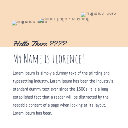
Hello There ????
My Name is Florence!
Lorem Ipsum is simply a dummy text of the printing and
typesetting industry. Lorem Ipsum has been the industry's
standard dummy text ever since the 1500s. It is a long-
established fact that a reader will be distracted by the
readable content of a page when looking at its layout.
Lorem Ipsum has been.