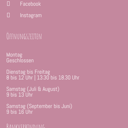
Facebook

Instagram

Öffnungszeiten
Montag
Geschlossen
Dienstag bis Freitag
8 bis 12 Uhr | 13.30 bis 18.30 Uhr
Samstag (Juli & August)
9 bis 13 Uhr
Samstag (September bis Juni)
9 bis 16 Uhr
Bankverbindung