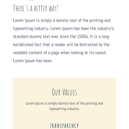
There's a better way!
Lorem Ipsum is simply a dummy text of the printing and
typesetting industry. Lorem Ipsum has been the industry's
standard dummy text ever since the 1500s. It is a long-
established fact that a reader will be distracted by the
readable content of a page when looking at its layout.
Lorem Ipsum has been.
Our Values
Lorem Ipsum is simply dummy text of the printing and
typesetting industry.
TRANSPARENCY