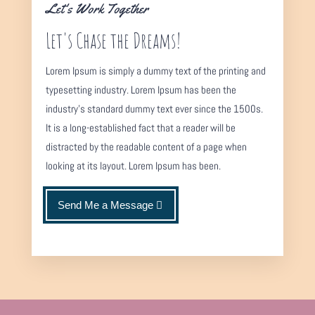
Let's Work Together
Let's Chase the Dreams!
Lorem Ipsum is simply a dummy text of the printing and
typesetting industry. Lorem Ipsum has been the
industry's standard dummy text ever since the 1500s.
It is a long-established fact that a reader will be
distracted by the readable content of a page when
looking at its layout. Lorem Ipsum has been.
Send Me a Message