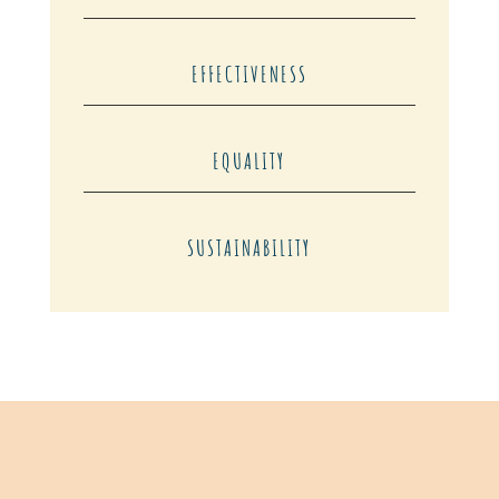
EFFECTIVENESS
EQUALITY
SUSTAINABILITY