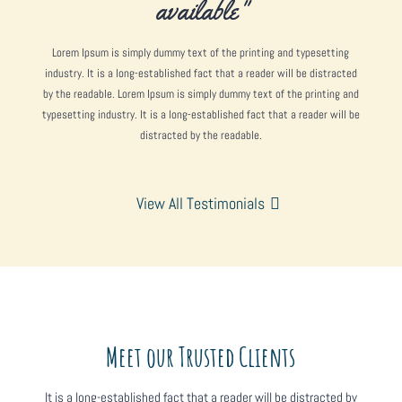
available"
Lorem Ipsum is simply dummy text of the printing and typesetting
industry. It is a long-established fact that a reader will be distracted
by the readable. Lorem Ipsum is simply dummy text of the printing and
typesetting industry. It is a long-established fact that a reader will be
distracted by the readable.
View All Testimonials
Meet our Trusted Clients
It is a long-established fact that a reader will be distracted by