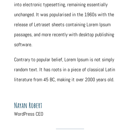
into electronic typesetting, remaining essentially
unchanged. It was popularised in the 1960s with the
release of Letraset sheets containing Lorem Ipsum
passages, and more recently with desktop publishing
software.
Contrary to popular belief, Lorem Ipsum is not simply
random text. It has roots in a piece of classical Latin
literature from 45 BC, making it over 2000 years old.
Nayan Robert
WordPress CEO