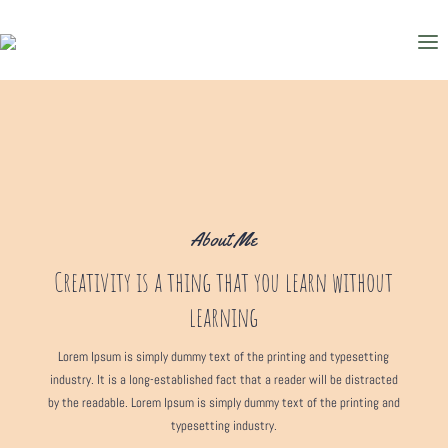
About Me
Creativity is a thing that you learn without
learning
Lorem Ipsum is simply dummy text of the printing and typesetting
industry. It is a long-established fact that a reader will be distracted
by the readable. Lorem Ipsum is simply dummy text of the printing and
typesetting industry.