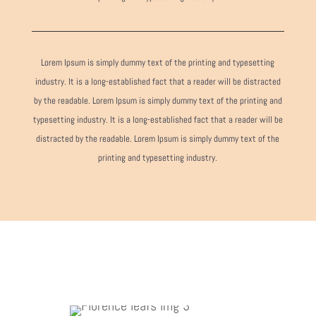
Lorem Ipsum is simply dummy text of the printing and typesetting
industry. It is a long-established fact that a reader will be distracted
by the readable. Lorem Ipsum is simply dummy text of the printing and
typesetting industry. It is a long-established fact that a reader will be
distracted by the readable. Lorem Ipsum is simply dummy text of the
printing and typesetting industry.