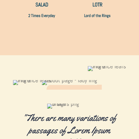
SALAD
LOTR
2 Times Everyday
Lord of the Rings
"There are many variations of
passages of Lorem Ipsum