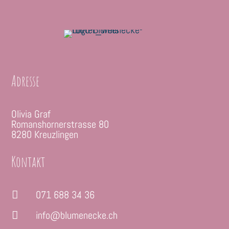
Adresse
Olivia Graf
Romanshornerstrasse 80
8280 Kreuzlingen
Kontakt
071 688 34 36

info@blumenecke.ch
