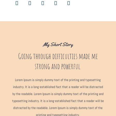
My Short Story
Going through difficulties made me
strong and powerful.
Lorem Ipsum is simply dummy text of the printing and typesetting
industry. It is a long-established fact that a reader will be distracted
by the readable. Lorem Ipsum is simply dummy text of the printing and
typesetting industry. It is a long-established fact that a reader will be
distracted by the readable. Lorem Ipsum is simply dummy text of the
printing and typesetting industry.