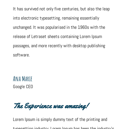
It has survived not only five centuries, but also the leap
into electronic typesetting, remaining essentially
unchanged. It was popularised in the 1960s with the
release of Letraset sheets containing Lorem Ipsum
passages, and more recently with desktop publishing
software.
Ana Marie
Google CEO
The Experience was amazing!
Lorem Ipsum is simply dummy text of the printing and
typesetting industry. Lorem Ipsum has been the industry’s