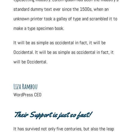
standard dummy text ever since the 1500s, when an
unknown printer took a galley of type and scrambled it to
make a type specimen book.
It will be as simple as occidental in fact, it will be
Occidental. It will be as simple as occidental in fact, it
will be Occidental.
Liza Rambou
WordPress CEO
Their Support is just so fast!
It has survived not only five centuries, but also the leap