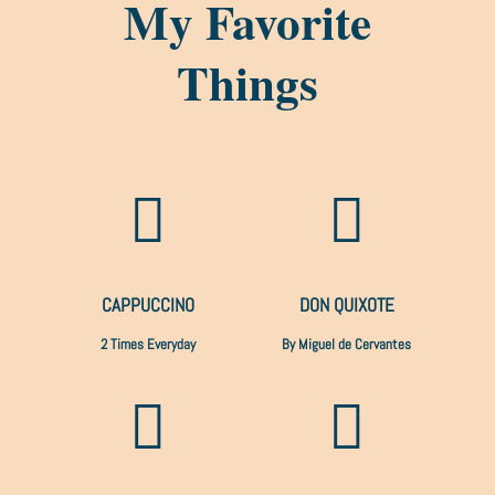
My Favorite
Things


CAPPUCCINO
DON QUIXOTE
2 Times Everyday
By Miguel de Cervantes

